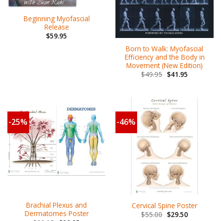
Beginning Myofascial
Release
$
59.95
Born to Walk: Myofascial
Efficiency and the Body in
Movement (New Edition)
$
49.95
$
41.95
-25%
-46%
Brachial Plexus and
Cervical Spine Poster
Dermatomes Poster
$
55.00
$
29.50