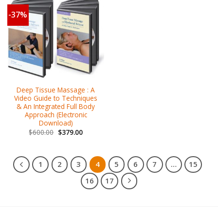
-37%
Deep Tissue Massage : A
Video Guide to Techniques
& An Integrated Full Body
Approach (Electronic
Download)
$
600.00
$
379.00
1
2
3
4
5
6
7
…
15
16
17