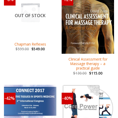
OUT OF STOCK
Chapman Reflexes
$
599.00
$
549.00
Clinical Assessment for
Massage therapy – a
practical guide
$
130.00
$
115.00
-42%
-40%