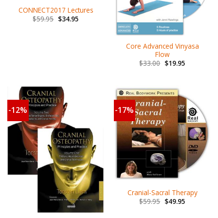
CONNECT2017 Lectures
$
59.95
$
34.95
Core Advanced Vinyasa
Flow
$
33.00
$
19.95
-12%
-17%
Cranial-Sacral Therapy
$
59.95
$
49.95