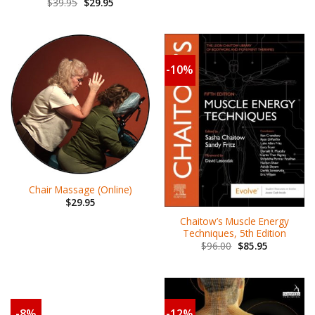
$
39.95
$
29.95
-10%
Chair Massage (Online)
$
29.95
Chaitow’s Muscle Energy
Techniques, 5th Edition
$
96.00
$
85.95
-8%
-12%