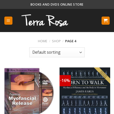
Skip
BOOKS AND DVDS ONLINE STORE
to
content
HOME
/
SHOP
/
PAGE 4
-16%