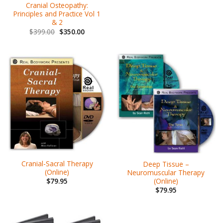
Cranial Osteopathy:
Principles and Practice Vol 1
& 2
$
399.00
$
350.00
Cranial-Sacral Therapy
Deep Tissue –
(Online)
Neuromuscular Therapy
(Online)
$
79.95
$
79.95