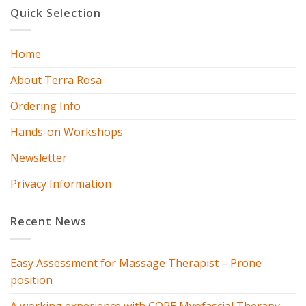
Quick Selection
Home
About Terra Rosa
Ordering Info
Hands-on Workshops
Newsletter
Privacy Information
Recent News
Easy Assessment for Massage Therapist – Prone
position
A working experience with CORE Myofascial Therapy