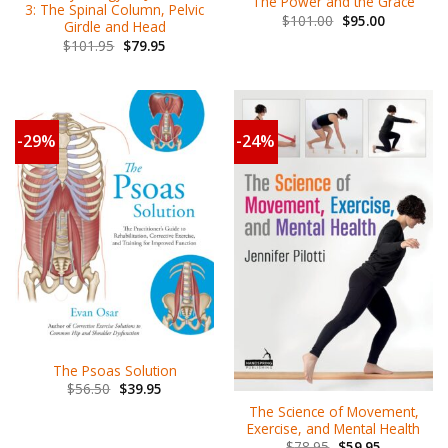
The Power and the Grace
3: The Spinal Column, Pelvic
$
101.00
$
95.00
Girdle and Head
$
101.95
$
79.95
-29%
-24%
The Psoas Solution
$
56.50
$
39.95
The Science of Movement,
Exercise, and Mental Health
$
78.95
$
59.95