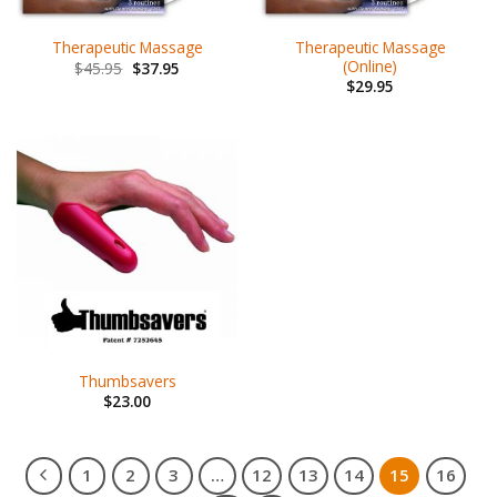
Therapeutic Massage
Therapeutic Massage
(Online)
$
45.95
$
37.95
$
29.95
Thumbsavers
$
23.00
1
2
3
…
12
13
14
15
16