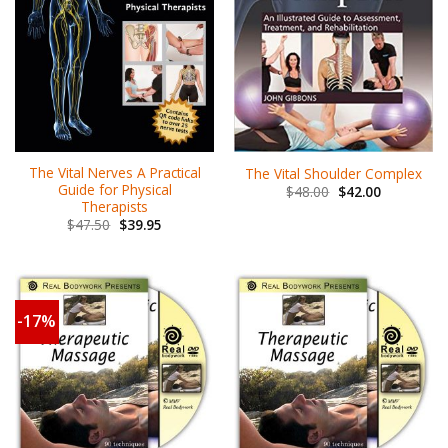
The Vital Nerves A Practical
The Vital Shoulder Complex
Guide for Physical
$
48.00
$
42.00
Therapists
$
47.50
$
39.95
-17%