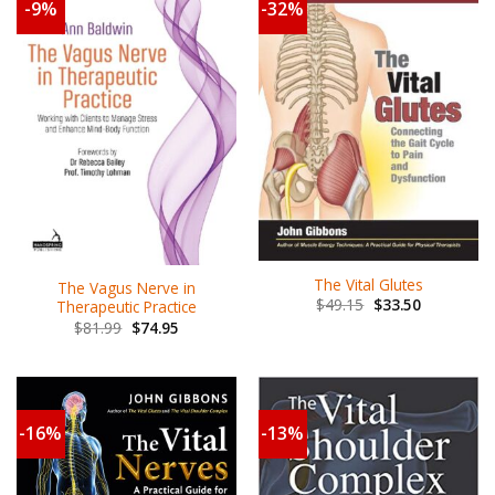
-9%
-32%
The Vital Glutes
The Vagus Nerve in
$
49.15
$
33.50
Therapeutic Practice
$
81.99
$
74.95
-16%
-13%