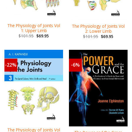
The Physiology of Joints Vol
The Physiology of Joints Vol
1: Upper Limb
2: Lower Limb
$
101.95
$
69.95
$
101.95
$
69.95
-22%
-6%
The Physiology of Joints Vol