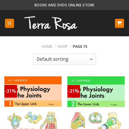
Skip
BOOKS AND DVDS ONLINE STORE
to
content
HOME
/
SHOP
/
PAGE 15
-31%
-31%