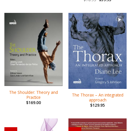
The Shoulder: Theory and
The Thorax – An integrated
Practice
approach
$
169.00
$
129.95