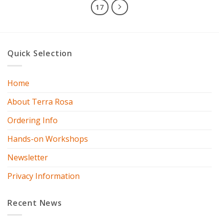
17
Quick Selection
Home
About Terra Rosa
Ordering Info
Hands-on Workshops
Newsletter
Privacy Information
Recent News