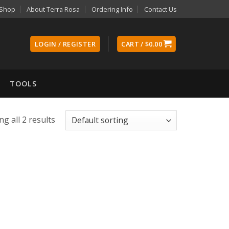
Shop
About Terra Rosa
Ordering Info
Contact Us
LOGIN / REGISTER
CART /
$
0.00
TOOLS
g all 2 results