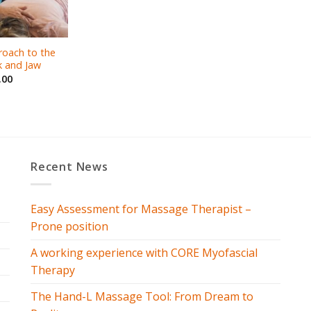
roach to the
 and Jaw
.00
Recent News
Easy Assessment for Massage Therapist –
Prone position
A working experience with CORE Myofascial
Therapy
The Hand-L Massage Tool: From Dream to