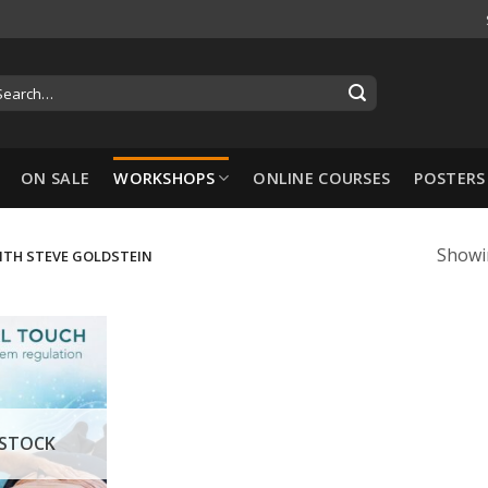
ON SALE
WORKSHOPS
ONLINE COURSES
POSTERS
Showin
ITH STEVE GOLDSTEIN
 STOCK