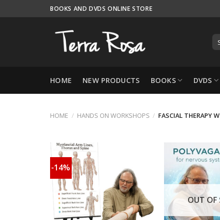
Skip
BOOKS AND DVDS ONLINE STORE
to
content
HOME
NEW PRODUCTS
BOOKS
DVDS
HOME
/
HANDS ON WORKSHOPS
/
FASCIAL THERAPY W
-14%
OUT OF