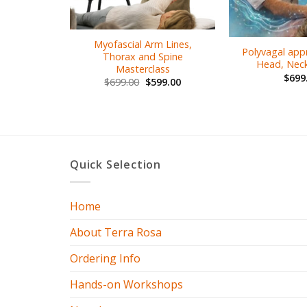
Myofascial Arm Lines,
Polyvagal app
Thorax and Spine
Head, Neck
Masterclass
$
699
$
699.00
$
599.00
Quick Selection
Home
About Terra Rosa
Ordering Info
Hands-on Workshops