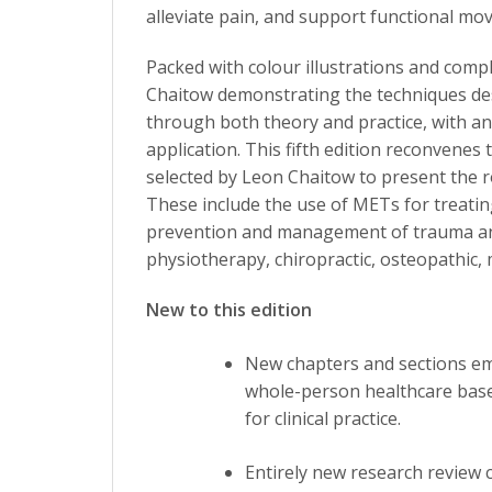
alleviate pain, and support functional mo
Packed with colour illustrations and com
Chaitow demonstrating the techniques de
through both theory and practice, with a
application. This fifth edition reconvenes 
selected by Leon Chaitow to present the ro
These include the use of METs for treatin
prevention and management of trauma and i
physiotherapy, chiropractic, osteopathic,
New to this edition
New chapters and sections em
whole-person healthcare based
for clinical practice.
Entirely new research review 