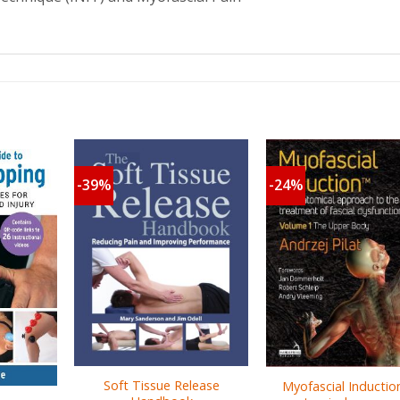
-39%
-24%
Soft Tissue Release
Myofascial Inductio