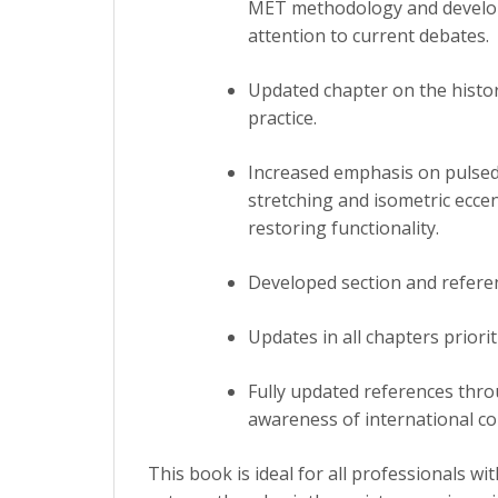
MET methodology and develops
attention to current debates.
Updated chapter on the history
practice.
Increased emphasis on pulsed 
stretching and isometric eccen
restoring functionality.
Developed section and referen
Updates in all chapters priori
Fully updated references thr
awareness of international c
This book is ideal for all professionals w