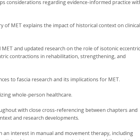
 considerations regarding evidence-informed practice wit
 of MET explains the impact of historical context on clinica
MET and updated research on the role of isotonic eccentri
tric contractions in rehabilitation, strengthening, and
ces to fascia research and its implications for MET.
tizing whole-person healthcare.
oughout with close cross-referencing between chapters and
ontext and research developments.
ith an interest in manual and movement therapy, including