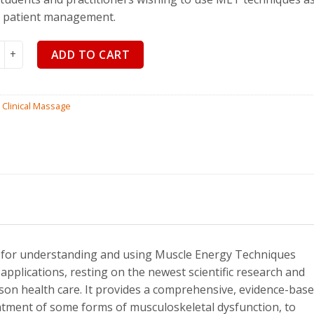
$
110.00
$
99
r patient management.
's Muscle Energy Techniques, 5th Edition quantity
ADD TO CART
:
Clinical Massage
al for understanding and using Muscle Energy Techniques
 applications, resting on the newest scientific research and
on health care. It provides a comprehensive, evidence-bas
atment of some forms of musculoskeletal dysfunction, to