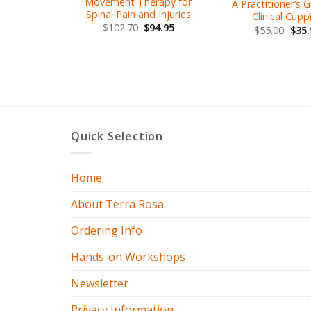
Movement Therapy for
A Practitioner’s 
Spinal Pain and Injuries
Clinical Cupp
$
102.70
$
94.95
$
55.00
$
35.
Quick Selection
Home
About Terra Rosa
Ordering Info
Hands-on Workshops
Newsletter
Privacy Information