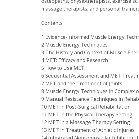
osteopaths, physiotherapists, exercise sci
massage therapists, and personal trainers
Contents:
1 Evidence-Informed Muscle Energy Techn
2 Muscle Energy Techniques
3 The History and Context of Muscle Ene
4 MET: Efficacy and Research
5 How to Use MET
6 Sequential Assessment and MET Treatm
7 MET and the Treatment of Joints
8 Muscle Energy Techniques in Complex o
9 Manual Resistance Techniques in Rehabi
10 MET in Post-Surgical Rehabilitation
11 MET in the Physical Therapy Setting
12 MET in a Massage Therapy Setting
13 MET in Treatment of Athletic Injuries
14 Integrated Neuromuscular Inhibition T