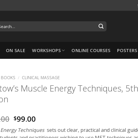
ON SALE
WORKSHOPS
ONLINE COURSES
POSTERS
BOOKS
/
CLINICAL MASSAGE
tow’s Muscle Energy Techniques, 5t
-10%
ion
.00
99.00
$
 Energy Techniques
sets out clear, practical and clinical gui
Hansol Cupping Set:
 students and practitioners wishing to use MET techniques a