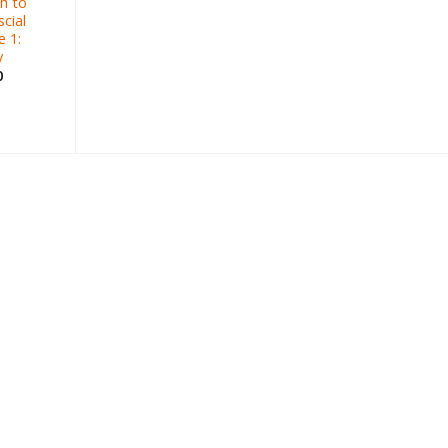
h to
cial
 1:
y
0