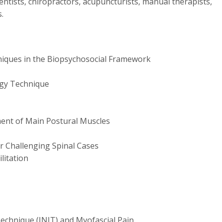
entists, chiropractors, acupuncturists, manual therapists,
.
iques in the Biopsychosocial Framework
rgy Technique
ent of Main Postural Muscles
r Challenging Spinal Cases
litation
echnique (INIT) and Myofascial Pain