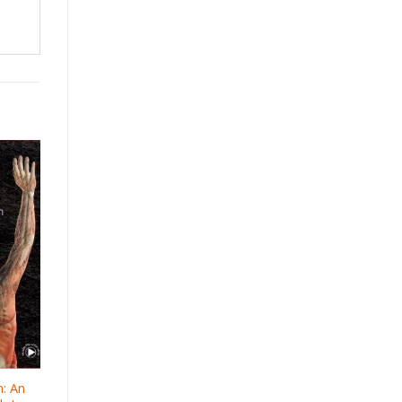
n: An