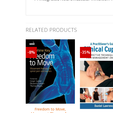
RELATED PRODUCTS
-8%
-35%
Freedom to Move,