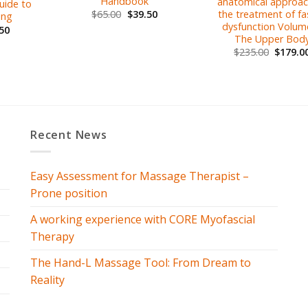
Handbook
anatomical approac
Guide to
the treatment of fas
$
65.00
$
39.50
ing
dysfunction Volume
50
The Upper Bod
$
235.00
$
179.0
Recent News
Easy Assessment for Massage Therapist –
Prone position
A working experience with CORE Myofascial
Therapy
The Hand-L Massage Tool: From Dream to
Reality