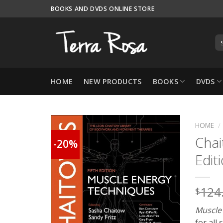
Skip
BOOKS AND DVDS ONLINE STORE
to
content
HOME
NEW PRODUCTS
BOOKS
DVDS
HOME
/
Chai
-20%
Edit
124
$
Muscle
for all