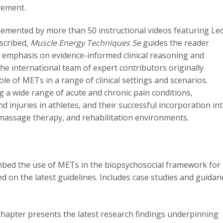
vement.
plemented by more than 50 instructional videos featuring Le
scribed,
Muscle Energy Techniques 5e
guides the reader
n emphasis on evidence-informed clinical reasoning and
the international team of expert contributors originally
le of METs in a range of clinical settings and scenarios.
g a wide range of acute and chronic pain conditions,
njuries in athletes, and their successful incorporation in
 massage therapy, and rehabilitation environments.
bed the use of METs in the biopsychosocial framework for
 on the latest guidelines. Includes case studies and guidan
chapter presents the latest research findings underpinning