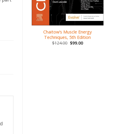
.00
Chaitow’s Muscle Energy
Kines
Techniques, 5th Edition
Thera
$
124.00
$
99.00
$
1
ed