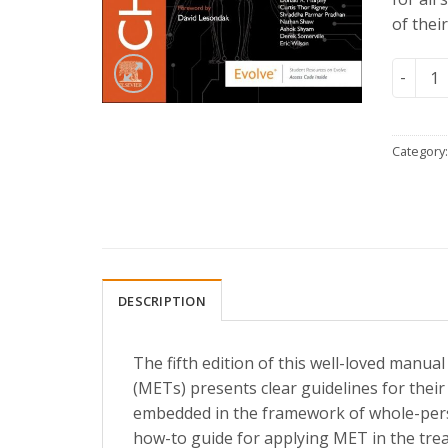
of thei
Chaitow
Category
DESCRIPTION
The fifth edition of this well-loved manu
(METs) presents clear guidelines for their
embedded in the framework of whole-pers
how-to guide for applying MET in the tre