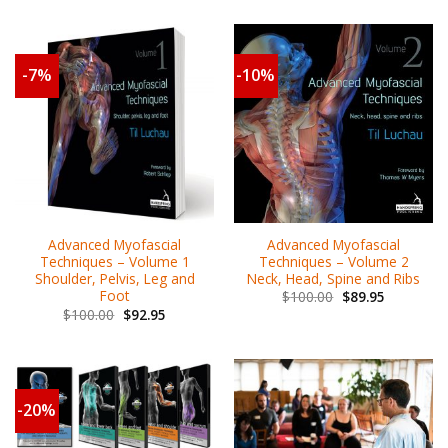
-7%
-10%
Advanced Myofascial
Advanced Myofascial
Techniques – Volume 2
Techniques – Volume 1
Neck, Head, Spine and Ribs
Shoulder, Pelvis, Leg and
Foot
$
100.00
$
89.95
$
100.00
$
92.95
-20%