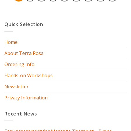
Quick Selection
Home
About Terra Rosa
Ordering Info
Hands-on Workshops
Newsletter
Privacy Information
Recent News