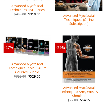
Advanced Myofascial
Techniques DVD Series
$
400.00
$
319.00
Advanced Myofascial
Techniques: (Online
Subscription)
-27%
-29%
Advanced Myofascial
Techniques: 7 SPECIALTY
Courses Bundle
$
720.00
$
529.00
Advanced Myofascial
Techniques: Arm, Wrist &
Shoulder
$
77.00
$
54.95