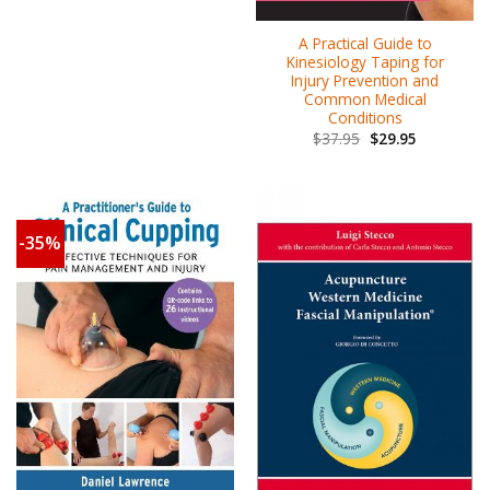
A Practical Guide to
Kinesiology Taping for
Injury Prevention and
Common Medical
Conditions
$
37.95
$
29.95
-35%