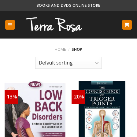
Skip
BOOKS AND DVDS ONLINE STORE
to
content
HOME
/
SHOP
-13%
-20%