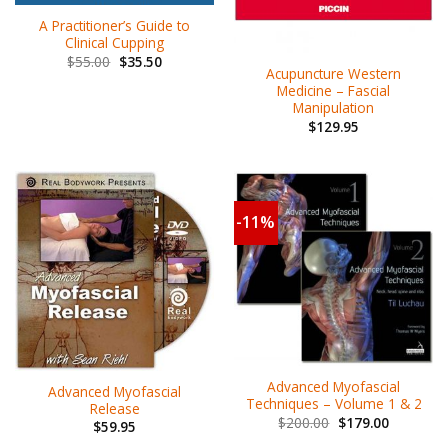
A Practitioner’s Guide to
Clinical Cupping
$
55.00
$
35.50
Acupuncture Western
Medicine – Fascial
Manipulation
$
129.95
-11%
Advanced Myofascial
Advanced Myofascial
Techniques – Volume 1 & 2
Release
$
200.00
$
179.00
$
59.95