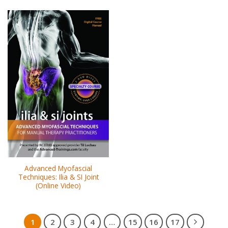
Advanced Myofascial
Techniques: Ilia & SI Joint
(Online Video)
1
2
3
4
…
15
16
17