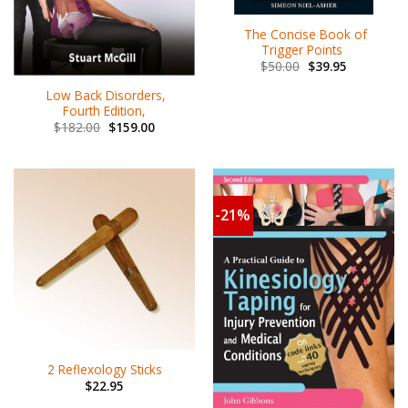
The Concise Book of
Trigger Points
$
50.00
$
39.95
Low Back Disorders,
Fourth Edition,
$
182.00
$
159.00
-21%
2 Reflexology Sticks
$
22.95