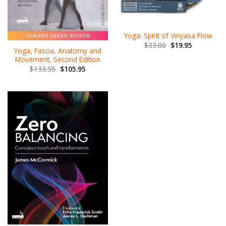
Yoga: Spirit of Vinyasa Flow
$
33.00
$
19.95
Yoga, Fascia, Anatomy and
Movement, Second Edition
$
133.95
$
105.95