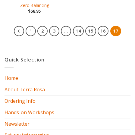
Zero Balancing
$
68.95
1
2
3
…
14
15
16
17
Quick Selection
Home
About Terra Rosa
Ordering Info
Hands-on Workshops
Newsletter