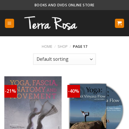
Skip
BOOKS AND DVDS ONLINE STORE
to
content
HOME
/
SHOP
/
PAGE 17
-21%
-40%