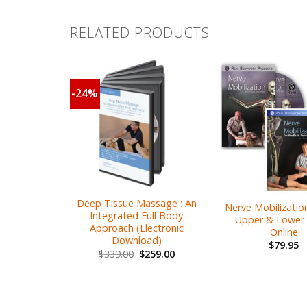
RELATED PRODUCTS
-24%
Deep Tissue Massage : An
Nerve Mobilization
Integrated Full Body
Upper & Lower 
Approach (Electronic
Online
Download)
$
79.95
$
339.00
$
259.00