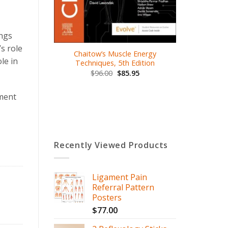
.00
ings
s role
Chaitow’s Muscle Energy
le in
Techniques, 5th Edition
$
96.00
$
85.95
ument
Recently Viewed Products
Ligament Pain
Referral Pattern
Posters
$
77.00