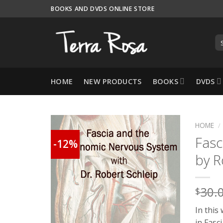
Skip
BOOKS AND DVDS ONLINE STORE
to
content
HOME
NEW PRODUCTS
BOOKS
DVDS
HOME
/
Fasc
-12%
by R
30.
$
In this
in Fasc