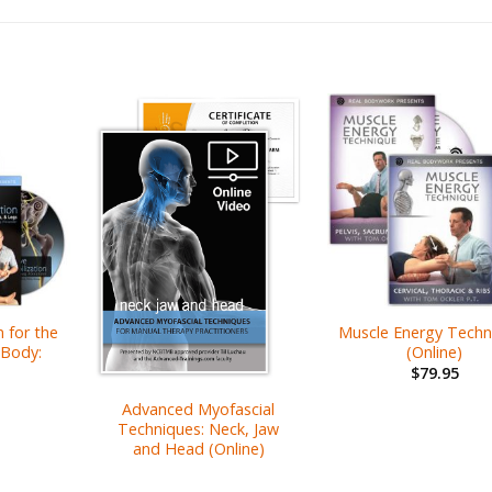
 for the
Muscle Energy Techn
Body:
(Online)
$
79.95
Advanced Myofascial
Techniques: Neck, Jaw
and Head (Online)