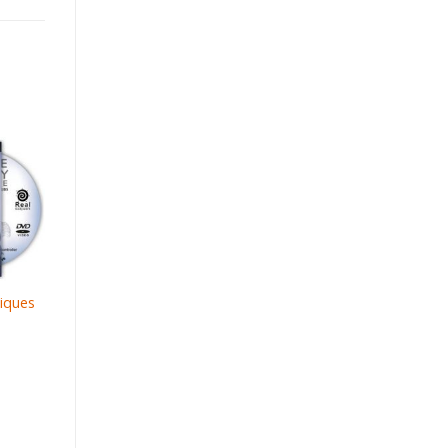
iques