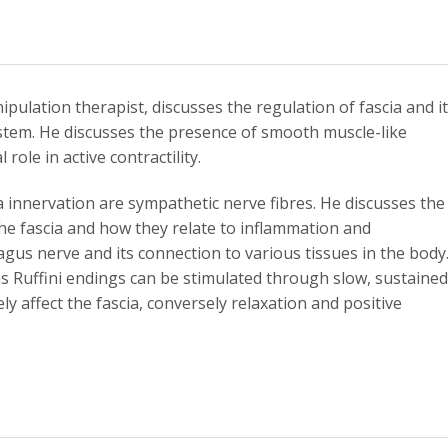
pulation therapist, discusses the regulation of fascia and i
stem. He discusses the presence of smooth muscle-like
role in active contractility.
 innervation are sympathetic nerve fibres. He discusses the
the fascia and how they relate to inflammation and
agus nerve and its connection to various tissues in the body
 as Ruffini endings can be stimulated through slow, sustained
ly affect the fascia, conversely relaxation and positive