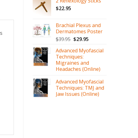
2 Reflexology Sticks
$
22.95
Brachial Plexus and
Dermatomes Poster
ts
$
39.95
$
29.95
Advanced Myofascial
Techniques:
Migraines and
Headaches (Online)
.
Advanced Myofascial
Techniques: TMJ and
Jaw Issues (Online)