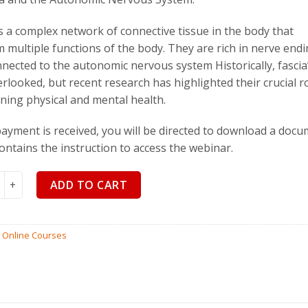
$
110.00
$
99
is a complex network of connective tissue in the body that
 multiple functions of the body. They are rich in nerve end
nected to the autonomic nervous system Historically, fascia’
rlooked, but recent research has highlighted their crucial ro
ning physical and mental health.
yment is received, you will be directed to download a doc
ontains the instruction to access the webinar.
and the Autonomic Nervous System by Robert Schleip quantity
ADD TO CART
:
Online Courses