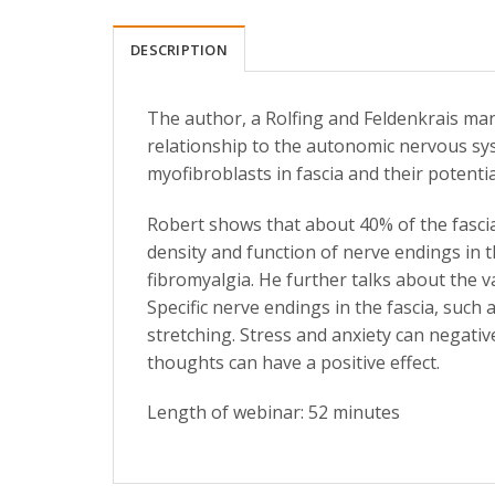
DESCRIPTION
The author, a Rolfing and Feldenkrais mani
relationship to the autonomic nervous sy
myofibroblasts in fascia and their potential 
Robert shows that about 40% of the fascia
density and function of nerve endings in 
fibromyalgia. He further talks about the v
Specific nerve endings in the fascia, such
stretching. Stress and anxiety can negative
thoughts can have a positive effect.
Length of webinar: 52 minutes