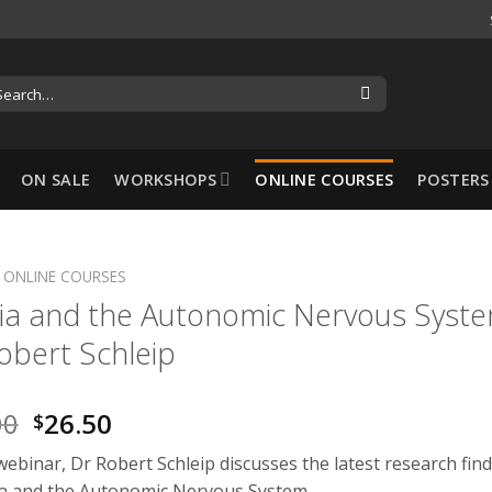
ON SALE
WORKSHOPS
ONLINE COURSES
POSTERS
ONLINE COURSES
ia and the Autonomic Nervous Syst
-10%
obert Schleip
00
26.50
$
 webinar, Dr Robert Schleip discusses the latest research fin
Hansol Cupping Set:
ia and the Autonomic Nervous System.