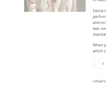
Fascia 
perform
and con
was ove
maintai
When pa
which c
Fascia 
Category