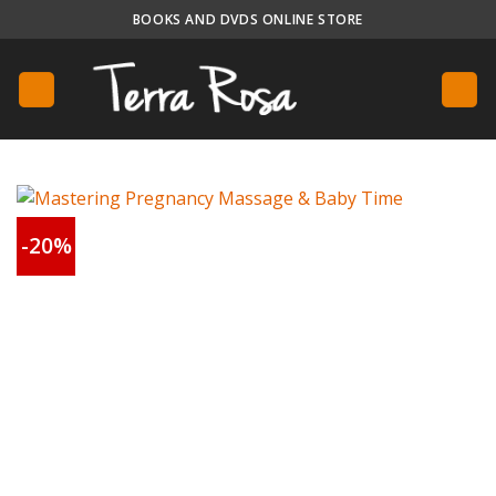
Skip
BOOKS AND DVDS ONLINE STORE
to
content
-20%