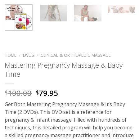
HOME
/
DVDS
/
CLINICAL & ORTHOPEDIC MASSAGE
Mastering Pregnancy Massage & Baby
Time
100.00
79.95
$
$
Get Both Mastering Pregnancy Massage & It’s Baby
Time (2 DVDs). This DVD set is a reference for
pregnancy & Infant massage. Filled with hundreds of
techniques, this detailed program will help you become
a skilled pregnancy massage practitioner and introduce