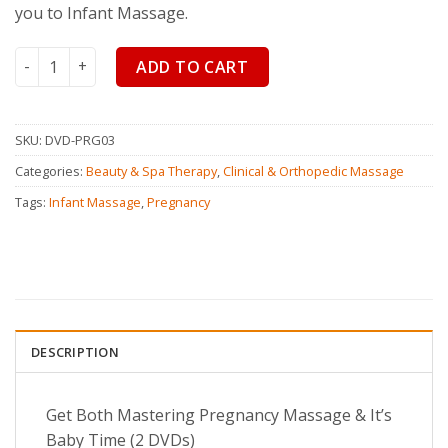
you to Infant Massage.
Mastering Pregnancy Massage & Baby Time quantity
ADD TO CART
SKU:
DVD-PRG03
Categories:
Beauty & Spa Therapy
,
Clinical & Orthopedic Massage
Tags:
Infant Massage
,
Pregnancy
DESCRIPTION
Get Both Mastering Pregnancy Massage & It’s
Baby Time (2 DVDs)