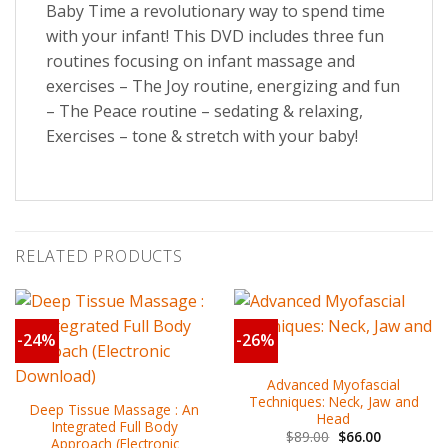
Baby Time a revolutionary way to spend time
with your infant! This DVD includes three fun
routines focusing on infant massage and
exercises – The Joy routine, energizing and fun
– The Peace routine – sedating & relaxing,
Exercises – tone & stretch with your baby!
RELATED PRODUCTS
-24%
-26%
Advanced Myofascial
Techniques: Neck, Jaw and
Deep Tissue Massage : An
Head
Integrated Full Body
$
89.00
$
66.00
Approach (Electronic