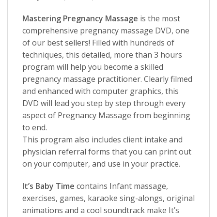
Mastering Pregnancy Massage
is the most
comprehensive pregnancy massage DVD, one
of our best sellers! Filled with hundreds of
techniques, this detailed, more than 3 hours
program will help you become a skilled
pregnancy massage practitioner. Clearly filmed
and enhanced with computer graphics, this
DVD will lead you step by step through every
aspect of Pregnancy Massage from beginning
to end.
This program also includes client intake and
physician referral forms that you can print out
on your computer, and use in your practice.
It’s Baby Time
contains Infant massage,
exercises, games, karaoke sing-alongs, original
animations and a cool soundtrack make It’s