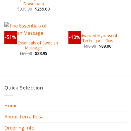
Download)
$
339.00
$
259.00
Advanced Myofascial
-51%
-10%
Techniques: Ribs
The Essentials of Swedish
$
99.00
$
89.00
Massage
$
69.00
$
33.95
Quick Selection
Home
About Terra Rosa
Ordering Info