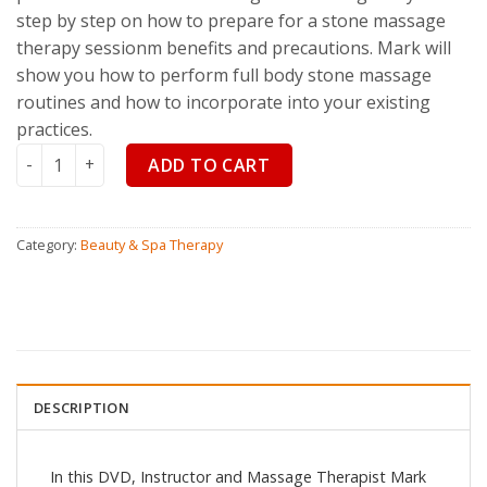
step by step on how to prepare for a stone massage
therapy sessionm benefits and precautions. Mark will
show you how to perform full body stone massage
routines and how to incorporate into your existing
practices.
Stone Massage Mastery quantity
ADD TO CART
Category:
Beauty & Spa Therapy
DESCRIPTION
In this DVD, Instructor and Massage Therapist Mark