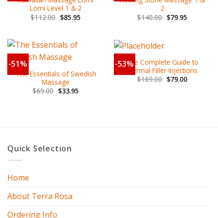
Lomi Level 1 & 2
2
$
112.00
$
85.95
$
140.00
$
79.95
The Complete Guide to
-51%
-53%
Dermal Filler Injections
The Essentials of Swedish
$
169.00
$
79.00
Massage
$
69.00
$
33.95
Quick Selection
Home
About Terra Rosa
Ordering Info