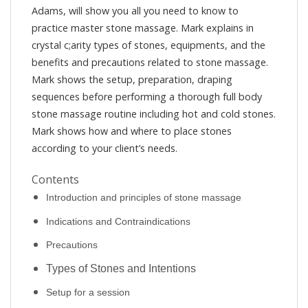
Adams, will show you all you need to know to
practice master stone massage. Mark explains in
crystal c;arity types of stones, equipments, and the
benefits and precautions related to stone massage.
Mark shows the setup, preparation, draping
sequences before performing a thorough full body
stone massage routine including hot and cold stones.
Mark shows how and where to place stones
according to your client’s needs.
Contents
Introduction and principles of stone massage
Indications and Contraindications
Precautions
Types of Stones and Intentions
Setup for a session