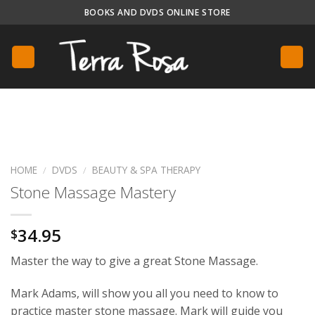
Skip
BOOKS AND DVDS ONLINE STORE
to
content
HOME
/
DVDS
/
BEAUTY & SPA THERAPY
Stone Massage Mastery
34.95
$
Master the way to give a great Stone Massage.
Mark Adams, will show you all you need to know to
practice master stone massage. Mark will guide you