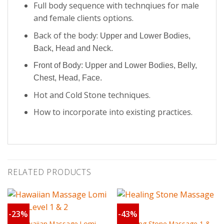
Full body sequence with technqiues for male
and female clients options.
Back of the body:
Upper and Lower Bodies,
Back, Head and Neck.
Front of Body:
Upper and Lower Bodies,
Belly,
Chest, Head, Face.
Hot and Cold Stone techniques.
How to incorporate into existing practices.
RELATED PRODUCTS
-23%
-43%
Hawaiian Massage Lomi
Healing Stone Massage 1 &