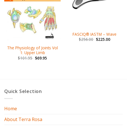
FASCIQ® IASTM – Wave
$
256.00
$
225.00
The Physiology of Joints Vol
1: Upper Limb
$
101.95
$
69.95
Quick Selection
Home
About Terra Rosa