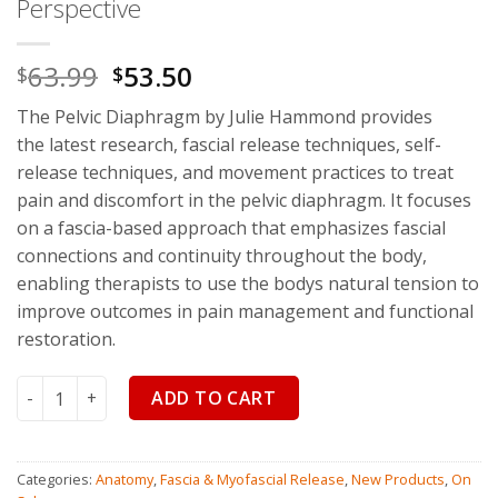
Perspective
63.99
53.50
$
$
The Pelvic Diaphragm by Julie Hammond
provides
the
latest research
,
fascial release techniques
,
self-
release techniques
, and
movement practices
to treat
pain and discomfort in the pelvic diaphragm. It focuses
on a fascia-based approach that emphasizes fascial
connections and continuity throughout the body,
enabling therapists to use the bodys natural tension to
improve outcomes in pain management and functional
restoration.
The Pelvic Diaphragm: Treating Pain and Dysfunction from 
ADD TO CART
Categories:
Anatomy
,
Fascia & Myofascial Release
,
New Products
,
On