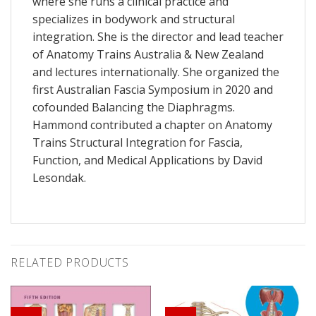
where she runs a clinical practice and
specializes in bodywork and structural
integration. She is the director and lead teacher
of Anatomy Trains Australia & New Zealand
and lectures internationally. She organized the
first Australian Fascia Symposium in 2020 and
cofounded Balancing the Diaphragms.
Hammond contributed a chapter on Anatomy
Trains Structural Integration for
Fascia,
Function, and Medical Applications
by David
Lesondak.
RELATED PRODUCTS