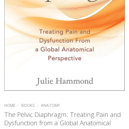
HOME
/
BOOKS
/
ANATOMY
The Pelvic Diaphragm: Treating Pain and
Dysfunction from a Global Anatomical