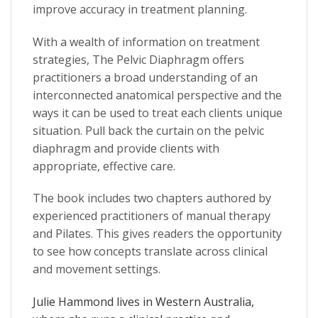
improve accuracy in treatment planning.
With a wealth of information on treatment
strategies,
The Pelvic Diaphragm
offers
practitioners a broad understanding of an
interconnected anatomical perspective and the
ways it can be used to treat each clients unique
situation. Pull back the curtain on the pelvic
diaphragm and provide clients with
appropriate, effective care.
The book includes two
chapters authored by
experienced practitioners
of manual therapy
and Pilates. This gives readers the opportunity
to see how concepts translate across clinical
and movement settings.
Julie Hammond
lives in Western Australia,