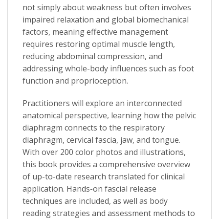
not simply about weakness but often involves
impaired relaxation and global biomechanical
factors, meaning effective management
requires restoring optimal muscle length,
reducing abdominal compression, and
addressing whole-body influences such as foot
function and proprioception.
Practitioners will explore an
interconnected
anatomical perspective
, learning how the pelvic
diaphragm connects to the respiratory
diaphragm, cervical fascia, jaw, and tongue.
With over
200 color photos and illustrations
,
this book provides a comprehensive overview
of up-to-date research translated for clinical
application.
Hands-on fascial release
techniques
are included, as well as
body
reading strategies
and
assessment methods
to