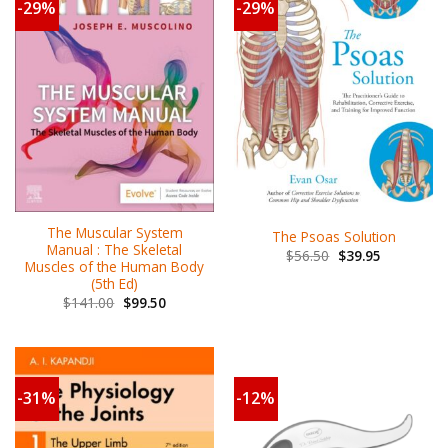
-29%
-29%
The Muscular System
The Psoas Solution
Manual : The Skeletal
$
56.50
$
39.95
Muscles of the Human Body
(5th Ed)
$
141.00
$
99.50
-31%
-12%