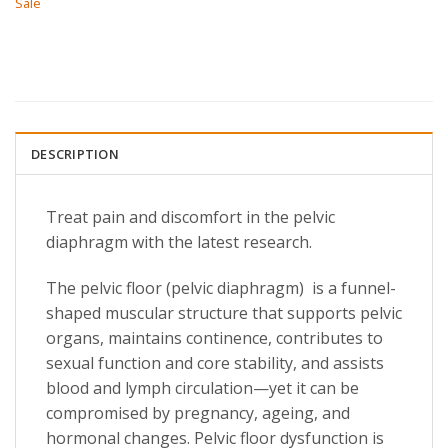
Sale
DESCRIPTION
Treat pain and discomfort in the pelvic
diaphragm with the latest research.
The pelvic floor (pelvic diaphragm) is a funnel-
shaped muscular structure that supports pelvic
organs, maintains continence, contributes to
sexual function and core stability, and assists
blood and lymph circulation—yet it can be
compromised by pregnancy, ageing, and
hormonal changes. Pelvic floor dysfunction is