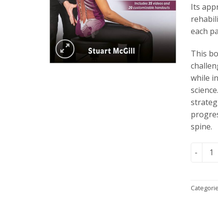
Its app
rehabil
each pat
This bo
challen
while i
science
strateg
progres
spine.
Low Bac
Categori