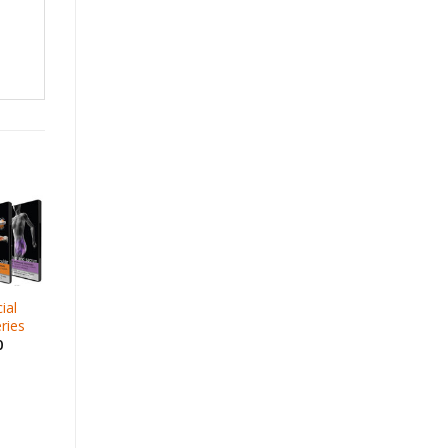
ial
ries
0