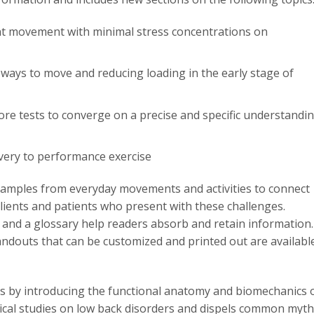
ient movement with minimal stress concentrations on
 ways to move and reducing loading in the early stage of
re tests to converge on a precise and specific understandi
very to performance exercise
xamples from everyday movements and activities to connect
lients and patients who present with these challenges.
, and a glossary help readers absorb and retain information.
 handouts that can be customized and printed out are availabl
s by introducing the functional anatomy and biomechanics 
gical studies on low back disorders and dispels common myt