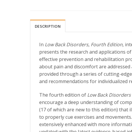
DESCRIPTION
In
Low Back Disorders, Fourth Edition,
int
presents the research and applications o
effective prevention and rehabilitation p
about pain and discomfort are addressed a
provided through a series of cutting-edge
and recommendations for individualized re
The fourth edition of
Low Back Disorders
encourage a deep understanding of complex
(17 of which are new to this edition) that
to properly cue exercises and movements.
extensively enhanced with more informati
updated with the latest evidence-based in