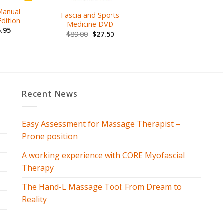
 Manual
Fascia and Sports
dition
Medicine DVD
.95
$
89.00
$
27.50
Recent News
Easy Assessment for Massage Therapist –
Prone position
A working experience with CORE Myofascial
Therapy
The Hand-L Massage Tool: From Dream to
Reality