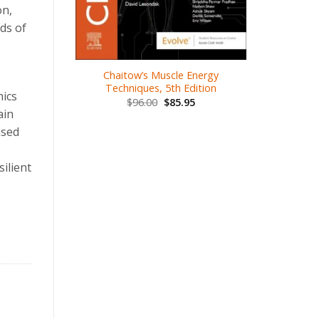
on,
.00
ds of
Chaitow’s Muscle Energy
Kines
Techniques, 5th Edition
nics
Thera
$
96.00
$
85.95
ain
$
1
ased
ilient