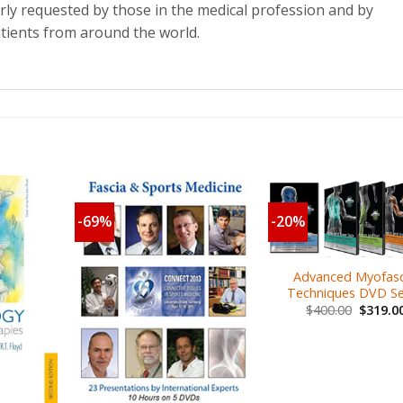
arly requested by those in the medical profession and by
tients from around the world.
-69%
-20%
Advanced Myofasc
Techniques DVD Se
$
400.00
$
319.0