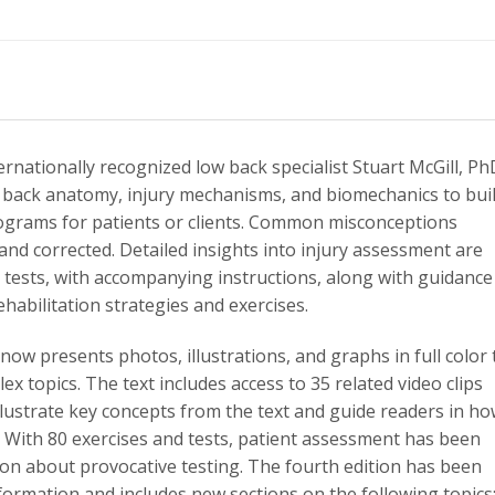
ernationally recognized low back specialist Stuart McGill, Ph
f back anatomy, injury mechanisms, and biomechanics to bui
rograms for patients or clients. Common misconceptions
nd corrected. Detailed insights into injury assessment are
 tests, with accompanying instructions, along with guidance
habilitation strategies and exercises.
now presents photos, illustrations, and graphs in full color 
 topics. The text includes access to 35 related video clips
 illustrate key concepts from the text and guide readers in h
 With 80 exercises and tests, patient assessment has been
on about provocative testing. The fourth edition has been
formation and includes new sections on the following topics