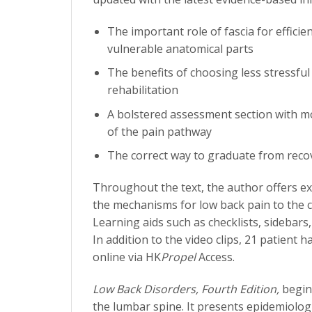
The important role of fascia for effic
vulnerable anatomical parts
The benefits of choosing less stressful
rehabilitation
A bolstered assessment section with mo
of the pain pathway
The correct way to graduate from reco
Throughout the text, the author offers e
the mechanisms for low back pain to the c
Learning aids such as checklists, sidebars
In addition to the video clips, 21 patient
online via HK
Propel
Access.
Low Back Disorders, Fourth Edition,
begin
the lumbar spine. It presents epidemiolo