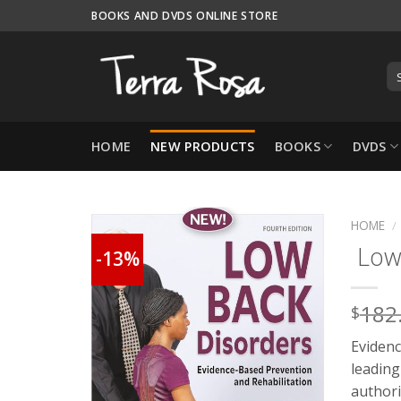
Skip
BOOKS AND DVDS ONLINE STORE
to
content
HOME
NEW PRODUCTS
BOOKS
DVDS
HOME
/
Low 
-13%
182
$
Evidenc
leading
authori