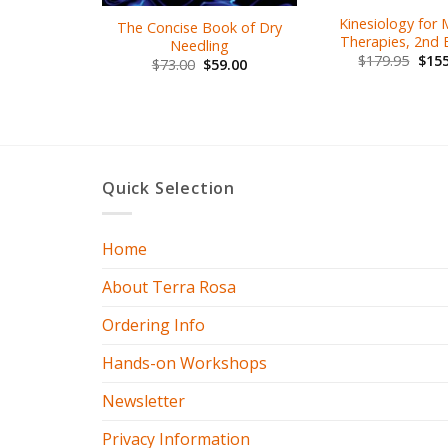
Kinesiology for
The Concise Book of Dry
Therapies, 2nd E
Needling
$
179.95
$
155
$
73.00
$
59.00
Quick Selection
Home
About Terra Rosa
Ordering Info
Hands-on Workshops
Newsletter
Privacy Information