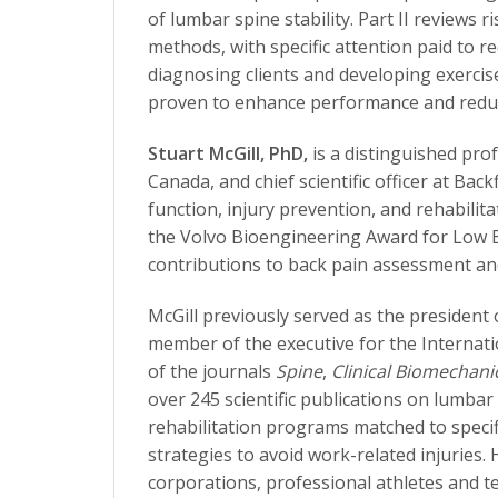
of lumbar spine stability. Part II reviews
methods, with specific attention paid to re
diagnosing clients and developing exercise
proven to enhance performance and reduce
Stuart McGill, PhD,
is a distinguished pro
Canada, and chief scientific officer at Bac
function, injury prevention, and rehabilit
the Volvo Bioengineering Award for Low 
contributions to back pain assessment an
McGill previously served as the president
member of the executive for the Internati
of the journals
Spine
,
Clinical Biomechani
over 245 scientific publications on lumbar
rehabilitation programs matched to specif
strategies to avoid work-related injuries
corporations, professional athletes and te