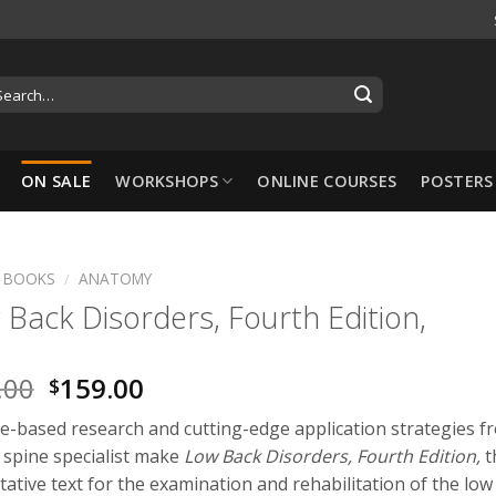
ON SALE
WORKSHOPS
ONLINE COURSES
POSTERS
BOOKS
/
ANATOMY
Back Disorders, Fourth Edition,
-10%
.00
159.00
$
e-based research and cutting-edge application strategies f
 spine specialist make
Low Back Disorders, Fourth Edition,
t
tative text for the examination and rehabilitation of the low
Hansol Cupping Set: