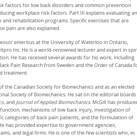
 risk factors for low back disorders and common prevention
ducing workplace risk factors. Part III explains evaluating a
 and rehabilitation programs. Specific exercises that are
 pain are also explained.
fessor emeritus at the University of Waterloo in Ontario,
kfitpro Inc. He is a world-renowned lecturer and expert in spi
ation. He has received several awards for his work, including
Back Pain Research from Sweden and the Order of Canada f
d treatment.
 of the Canadian Society for Biomechanics and as an elected
onal Society of Biomechanics. He sat on the editorial boards
cs
, and
Journal of Applied Biomechanics
. McGill has produce
 function, mechanisms of low back injury, investigation of
ic categories of back pain patients, and the formulation of
. He has provided expertise to government agencies,
ams, and legal firms. He is one of the few scientists who, in