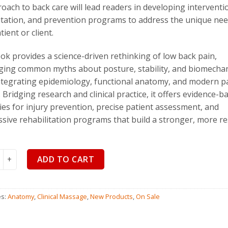
roach to back care will lead readers in developing interventi
$
110.00
$
99
itation, and prevention programs to address the unique nee
ient or client.
ok provides a science-driven rethinking of low back pain,
ging common myths about posture, stability, and biomecha
ntegrating epidemiology, functional anatomy, and modern p
. Bridging research and clinical practice, it offers evidence-b
ies for injury prevention, precise patient assessment, and
sive rehabilitation programs that build a stronger, more res
k Disorders, Fourth Edition, quantity
ADD TO CART
es:
Anatomy
,
Clinical Massage
,
New Products
,
On Sale