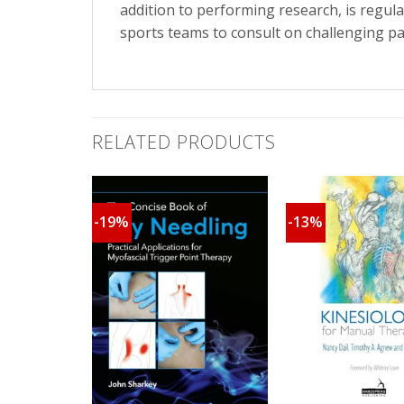
addition to performing research, is regul
sports teams to consult on challenging pa
RELATED PRODUCTS
-19%
-13%