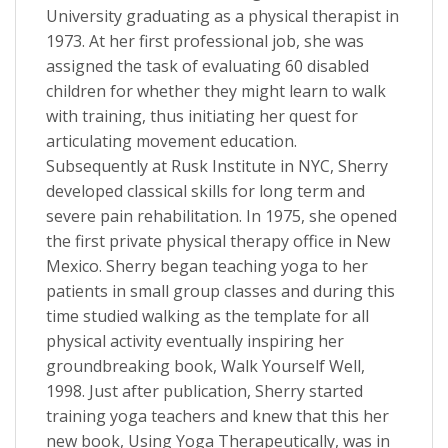
University graduating as a physical therapist in
1973. At her first professional job, she was
assigned the task of evaluating 60 disabled
children for whether they might learn to walk
with training, thus initiating her quest for
articulating movement education.
Subsequently at Rusk Institute in NYC, Sherry
developed classical skills for long term and
severe pain rehabilitation. In 1975, she opened
the first private physical therapy office in New
Mexico. Sherry began teaching yoga to her
patients in small group classes and during this
time studied walking as the template for all
physical activity eventually inspiring her
groundbreaking book, Walk Yourself Well,
1998. Just after publication, Sherry started
training yoga teachers and knew that this her
new book, Using Yoga Therapeutically, was in