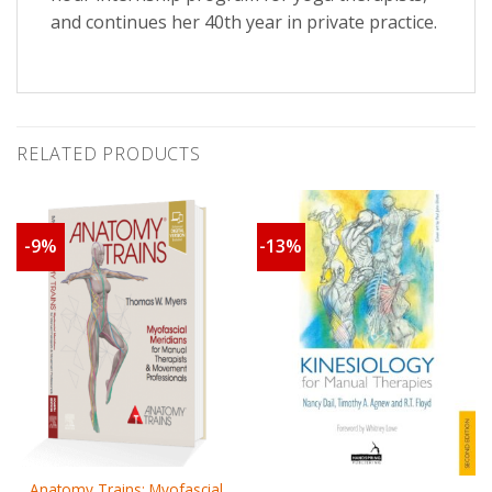
and continues her 40th year in private practice.
RELATED PRODUCTS
-9%
-13%
Anatomy Trains: Myofascial