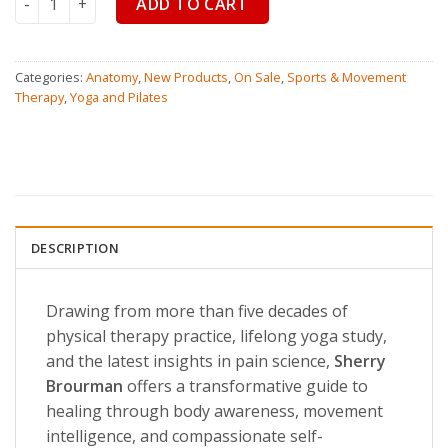
ADD TO CART
Categories:
Anatomy
,
New Products
,
On Sale
,
Sports & Movement
Therapy
,
Yoga and Pilates
DESCRIPTION
Drawing from more than five decades of
physical therapy practice, lifelong yoga study,
and the latest insights in pain science,
Sherry
Brourman
offers a transformative guide to
healing through body awareness, movement
intelligence, and compassionate self-