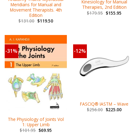
Kinesiology for Manual
Meridians for Manual and
Therapies, 2nd Edition
Movement Therapists. 4th
$
179.95
$
155.95
Edition
$
131.00
$
119.50
-31%
-12%
FASCIQ® IASTM – Wave
$
256.00
$
225.00
The Physiology of Joints Vol
1: Upper Limb
$
101.95
$
69.95