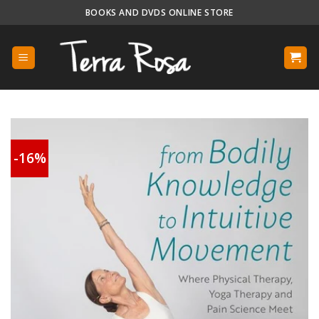
Skip
BOOKS AND DVDS ONLINE STORE
to
content
-16%