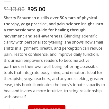
113.00
95.00
$
$
Sherry Brourman distills over 50 years of physical
therapy, yoga practice, and pain-science insight into
a compassionate guide for healing through
movement and self-awareness.
Blending scientific
clarity with personal storytelling, she shows how small
shifts in alignment, breath, and perception can reduce
pain, restore confidence, and improve daily function.
Brourman empowers readers to become active
partners in their own well-being, offering accessible
tools that integrate body, mind, and emotion. Ideal for
therapists, yoga teachers, and anyone seeking greater
ease, this book illuminates the body’s innate capacity to
heal and invites a more intuitive, trusting relationship
with oneself.
From Bodily Knowledge to Intuitive Movement quantity