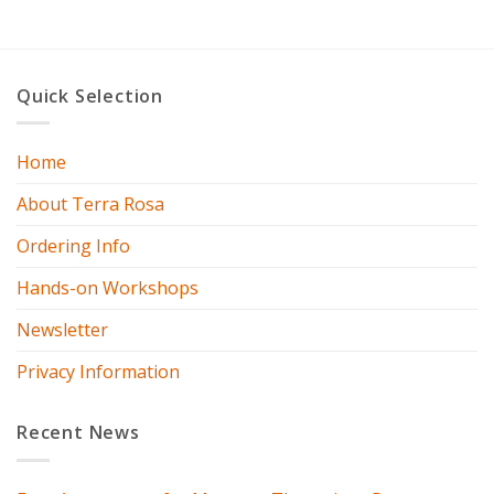
Quick Selection
Home
About Terra Rosa
Ordering Info
Hands-on Workshops
Newsletter
Privacy Information
Recent News