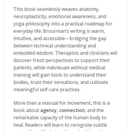
This book seamlessly weaves anatomy,
neuroplasticity, emotional awareness, and
yoga philosophy into a practical roadmap for
everyday life. Brourman’s writing is warm,
intuitive, and accessible—bridging the gap
between technical understanding and
embodied wisdom. Therapists and clinicians will
discover fresh perspectives to support their
patients, while individuals without medical
training will gain tools to understand their
bodies, trust their sensations, and cultivate
meaningful self-care practices.
More than a manual for movement, this is a
book about
agency
,
connection
, and the
remarkable capacity of the human body to
heal. Readers will learn to recognize subtle