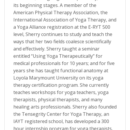
its beginning stages. A member of the
American Physical Therapy Association, the
International Association of Yoga Therapy, and
a Yoga Alliance registration at the E-RYT 500
level, Sherry continues to study and teach the
ways that her two fields coalesce scientifically
and effectively. Sherry taught a seminar
entitled “Using Yoga Therapeutically” for
medical professionals for 10 years; and for five
years she has taught functional anatomy at
Loyola Marymount University on its yoga
therapy certification program. She currently
teaches workshops for yoga teachers, yoga
therapists, physical therapists, and many
healing arts professionals. Sherry also founded
the Tensegrity Center for Yoga Therapy, an
IAYT registered school, has developed a 300
hour internship program for yoga therapists,