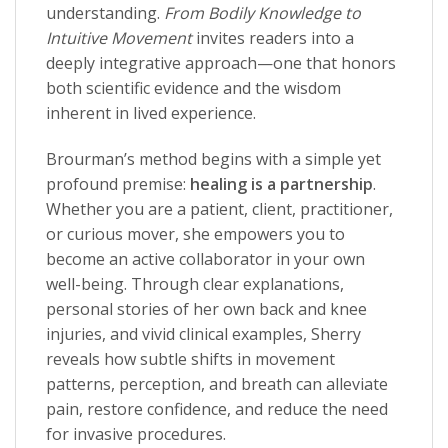
understanding.
From Bodily Knowledge to
Intuitive Movement
invites readers into a
deeply integrative approach—one that honors
both scientific evidence and the wisdom
inherent in lived experience.
Brourman’s method begins with a simple yet
profound premise:
healing is a partnership
.
Whether you are a patient, client, practitioner,
or curious mover, she empowers you to
become an active collaborator in your own
well-being. Through clear explanations,
personal stories of her own back and knee
injuries, and vivid clinical examples, Sherry
reveals how subtle shifts in movement
patterns, perception, and breath can alleviate
pain, restore confidence, and reduce the need
for invasive procedures.