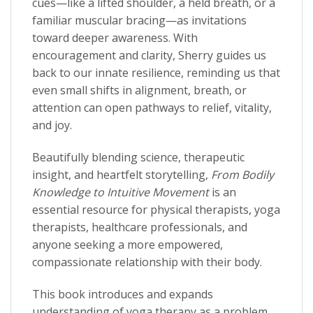
cues—like a lifted shoulder, a held breath, or a
familiar muscular bracing—as invitations
toward deeper awareness. With
encouragement and clarity, Sherry guides us
back to our innate resilience, reminding us that
even small shifts in alignment, breath, or
attention can open pathways to relief, vitality,
and joy.
Beautifully blending science, therapeutic
insight, and heartfelt storytelling,
From Bodily
Knowledge to Intuitive Movement
is an
essential resource for physical therapists, yoga
therapists, healthcare professionals, and
anyone seeking a more empowered,
compassionate relationship with their body.
This book introduces and expands
understanding of yoga therapy as a problem