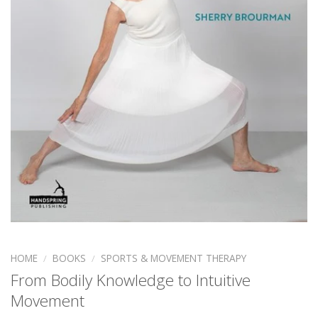
HOME
/
BOOKS
/
SPORTS & MOVEMENT THERAPY
From Bodily Knowledge to Intuitive
Movement