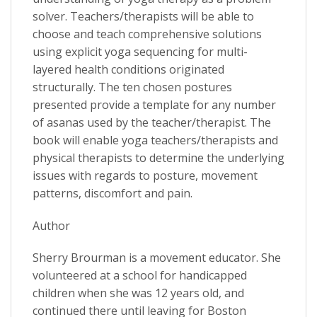
solver. Teachers/therapists will be able to
choose and teach comprehensive solutions
using explicit yoga sequencing for multi-
layered health conditions originated
structurally. The ten chosen postures
presented provide a template for any number
of asanas used by the teacher/therapist. The
book will enable yoga teachers/therapists and
physical therapists to determine the underlying
issues with regards to posture, movement
patterns, discomfort and pain.
Author
Sherry Brourman is a movement educator. She
volunteered at a school for handicapped
children when she was 12 years old, and
continued there until leaving for Boston