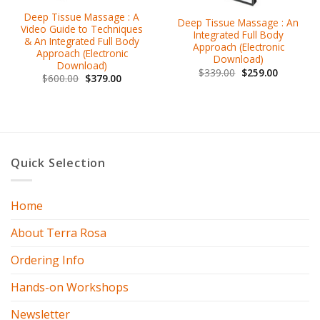
Deep Tissue Massage : A
Deep Tissue Massage : An
Video Guide to Techniques
Integrated Full Body
& An Integrated Full Body
Approach (Electronic
Approach (Electronic
Download)
Download)
$
339.00
$
259.00
$
600.00
$
379.00
Quick Selection
Home
About Terra Rosa
Ordering Info
Hands-on Workshops
Newsletter