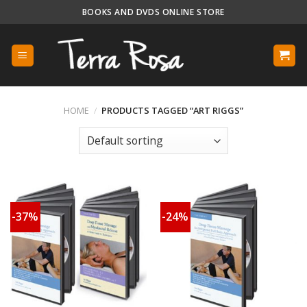
Skip
BOOKS AND DVDS ONLINE STORE
to
content
HOME
/
PRODUCTS TAGGED “ART RIGGS”
-37%
-24%