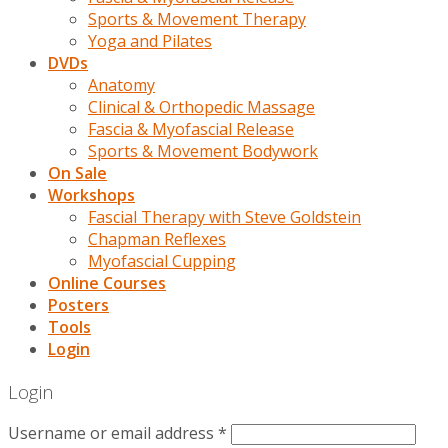
Sports & Movement Therapy
Yoga and Pilates
DVDs
Anatomy
Clinical & Orthopedic Massage
Fascia & Myofascial Release
Sports & Movement Bodywork
On Sale
Workshops
Fascial Therapy with Steve Goldstein
Chapman Reflexes
Myofascial Cupping
Online Courses
Posters
Tools
Login
Login
Username or email address
*