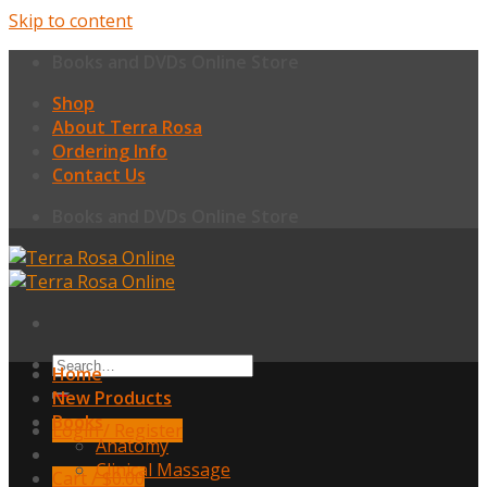
Skip to content
Books and DVDs Online Store
Shop
About Terra Rosa
Ordering Info
Contact Us
Books and DVDs Online Store
Home
New Products
Books
Login / Register
Anatomy
Clinical Massage
Cart /
$
0.00