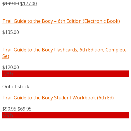
$
199.00
$
177.00
Trail Guide to the Body – 6th Edition (Electronic Book)
$
135.00
Trail Guide to the Body Flashcards, 6th Edition, Complete
Set
$
120.00
-23%
Out of stock
Trail Guide to the Body Student Workbook (6th Ed)
$
90.95
$
69.95
-29%