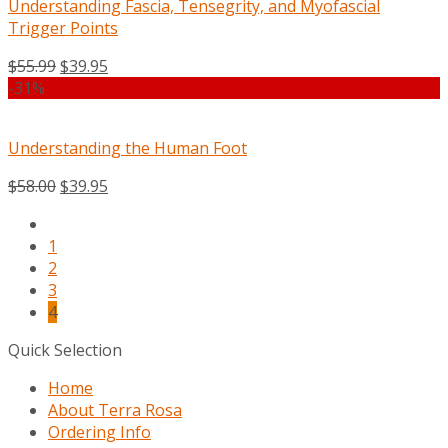
Understanding Fascia, Tensegrity, and Myofascial
Trigger Points
$
55.99
$
39.95
-31%
Understanding the Human Foot
$
58.00
$
39.95
1
2
3
4
Quick Selection
Home
About Terra Rosa
Ordering Info