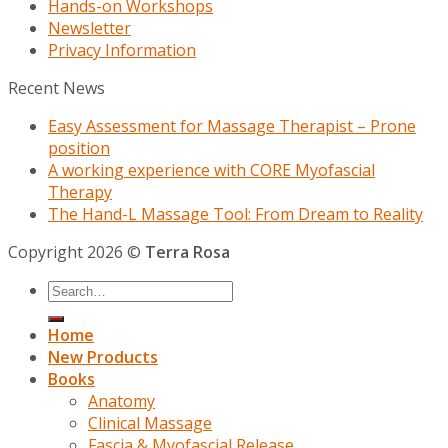
Hands-on Workshops
Newsletter
Privacy Information
Recent News
Easy Assessment for Massage Therapist – Prone
position
A working experience with CORE Myofascial
Therapy
The Hand-L Massage Tool: From Dream to Reality
Copyright 2026 ©
Terra Rosa
Home
New Products
Books
Anatomy
Clinical Massage
Fascia & Myofascial Release