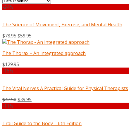
-24%
The Science of Movement, Exercise, and Mental Health
$
78.95
$
59.95
The Thorax – An integrated approach
$
129.95
-16%
The Vital Nerves A Practical Guide for Physical Therapists
$
47.50
$
39.95
-11%
Trail Guide to the Body – 6th Edition