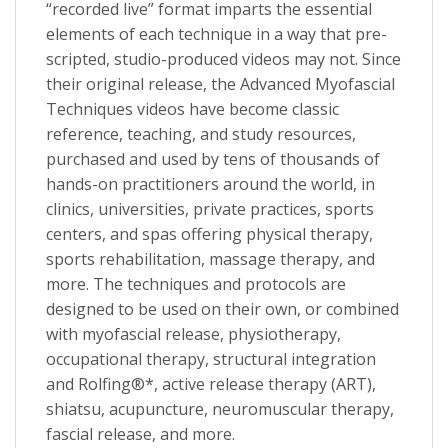
“recorded live” format imparts the essential
elements of each technique in a way that pre-
scripted, studio-produced videos may not. Since
their original release, the Advanced Myofascial
Techniques videos have become classic
reference, teaching, and study resources,
purchased and used by tens of thousands of
hands-on practitioners around the world, in
clinics, universities, private practices, sports
centers, and spas offering physical therapy,
sports rehabilitation, massage therapy, and
more. The techniques and protocols are
designed to be used on their own, or combined
with myofascial release, physiotherapy,
occupational therapy, structural integration
and Rolfing®*, active release therapy (ART),
shiatsu, acupuncture, neuromuscular therapy,
fascial release, and more.