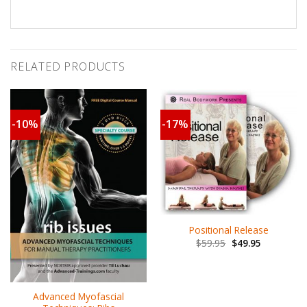
RELATED PRODUCTS
-10%
-17%
Positional Release
$
59.95
$
49.95
Advanced Myofascial