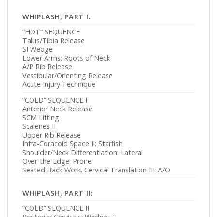
WHIPLASH, PART I:
“HOT” SEQUENCE
Talus/Tibia Release
SI Wedge
Lower Arms: Roots of Neck
A/P Rib Release
Vestibular/Orienting Release
Acute Injury Technique
“COLD” SEQUENCE I
Anterior Neck Release
SCM Lifting
Scalenes II
Upper Rib Release
Infra-Coracoid Space II: Starfish
Shoulder/Neck Differentiation: Lateral
Over-the-Edge: Prone
Seated Back Work. Cervical Translation III: A/O
WHIPLASH, PART II:
“COLD” SEQUENCE II
Posterior Cervicals: Wedges II