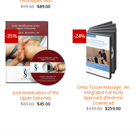
Techniques: Ribs
$
99.00
$
89.00
-35%
-24%
Deep Tissue Massage : An
Integrated Full Body
Joint Mobilization of the
Approach (Electronic
Upper Extremity
Download)
$
69.00
$
45.00
$
339.00
$
259.00