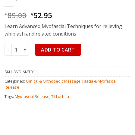
89.00
52.95
$
$
Learn Advanced Myofascial Techniques for relieving
whiplash and related conditions
Advanced Myofascial Techniques: Whiplash quantity
ADD TO CART
SKU:
DVD-AMT01-1
Categories:
Clinical & Orthopedic Massage
,
Fascia & Myofascial
Release
Tags:
Myofascial Release
,
Til Luchau