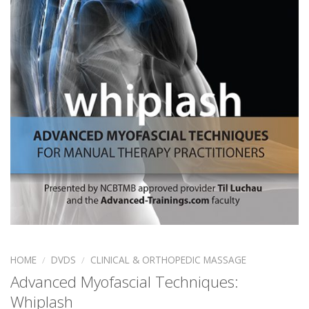
HOME
/
DVDS
/
CLINICAL & ORTHOPEDIC MASSAGE
Advanced Myofascial Techniques:
Whiplash