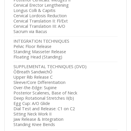
Cervical Erector Lengthening
Longus Colli & Capitis
Cervical Lordosis Reduction
Cervical Translation II: Fl/Ext
Cervical Translation III: A/O
Sacrum via Iliacus
INTEGRATION TECHNIQUES
Pelvic Floor Release
Standing Masseter Release
Floating Head (Standing)
SUPPLEMENTAL TECHNIQUES (DVD)
ÒBreath SandwichÓ
Upper Rib Release C
Sleeve/Core Differentiation
Over-the-Edge: Supine
Posterior Scalenes, Base of Neck
Deep Rotational Stretches II(b)
Egg Cup: A/O Glide
Dial Test and Release: C1 on C2
Sitting Neck Work II
Jaw Release & Integration
Standing Knee Bends