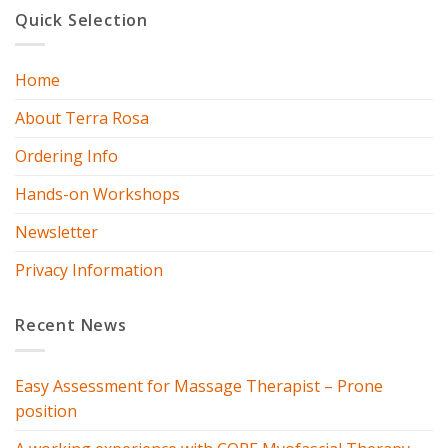
Quick Selection
Home
About Terra Rosa
Ordering Info
Hands-on Workshops
Newsletter
Privacy Information
Recent News
Easy Assessment for Massage Therapist – Prone
position