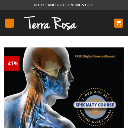
Skip
BOOKS AND DVDS ONLINE STORE
to
content
-41%