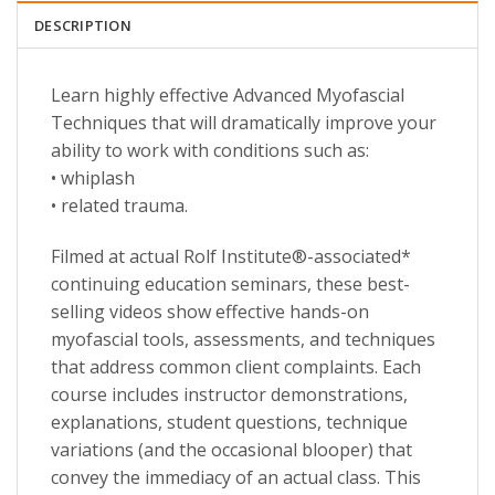
DESCRIPTION
Learn highly effective Advanced Myofascial
Techniques that will dramatically improve your
ability to work with conditions such as:
• whiplash
• related trauma.
Filmed at actual Rolf Institute®-associated*
continuing education seminars, these best-
selling videos show effective hands-on
myofascial tools, assessments, and techniques
that address common client complaints. Each
course includes instructor demonstrations,
explanations, student questions, technique
variations (and the occasional blooper) that
convey the immediacy of an actual class. This