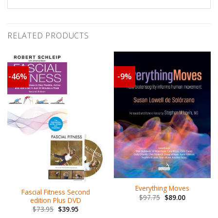
RELATED PRODUCTS
-46%
-9%
Everything Moves
Fascial Fitness Second
$
97.75
$
89.00
edition Plus DVD
$
73.95
$
39.95