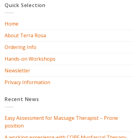
Quick Selection
Home
About Terra Rosa
Ordering Info
Hands-on Workshops
Newsletter
Privacy Information
Recent News
Easy Assessment for Massage Therapist – Prone
position
A working experience with CORE Myofascial Therapy