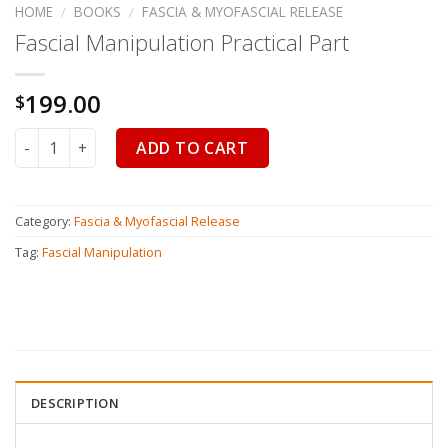
HOME
/
BOOKS
/
FASCIA & MYOFASCIAL RELEASE
Fascial Manipulation Practical Part
199.00
$
Fascial Manipulation Practical Part quantity
ADD TO CART
Category:
Fascia & Myofascial Release
Tag:
Fascial Manipulation
DESCRIPTION