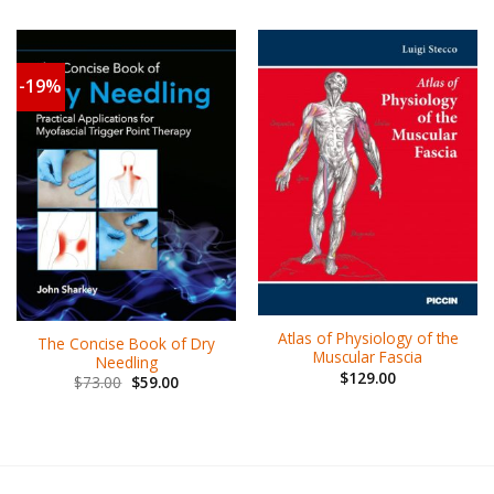
-19%
Atlas of Physiology of the
The Concise Book of Dry
Muscular Fascia
Needling
$
129.00
$
73.00
$
59.00