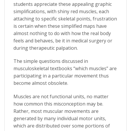
students appreciate these appealing graphic
simplifications, with shiny red muscles, each
attaching to specific skeletal points, frustration
is certain when these simplified maps have
almost nothing to do with how the real body
feels and behaves, be it in medical surgery or
during therapeutic palpation.
The simple questions discussed in
musculoskeletal textbooks “which muscles” are
participating in a particular movement thus
become almost obsolete.
Muscles are not functional units, no matter
how common this misconception may be.
Rather, most muscular movements are
generated by many individual motor units,
which are distributed over some portions of