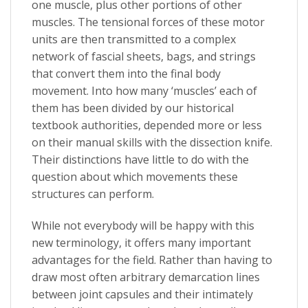
one muscle, plus other portions of other
muscles. The tensional forces of these motor
units are then transmitted to a complex
network of fascial sheets, bags, and strings
that convert them into the final body
movement. Into how many ‘muscles’ each of
them has been divided by our historical
textbook authorities, depended more or less
on their manual skills with the dissection knife.
Their distinctions have little to do with the
question about which movements these
structures can perform.
While not everybody will be happy with this
new terminology, it offers many important
advantages for the field. Rather than having to
draw most often arbitrary demarcation lines
between joint capsules and their intimately