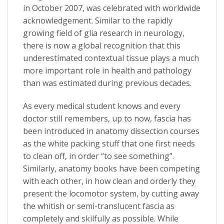
in October 2007, was celebrated with worldwide
acknowledgement. Similar to the rapidly
growing field of glia research in neurology,
there is now a global recognition that this
underestimated contextual tissue plays a much
more important role in health and pathology
than was estimated during previous decades.
As every medical student knows and every
doctor still remembers, up to now, fascia has
been introduced in anatomy dissection courses
as the white packing stuff that one first needs
to clean off, in order “to see something”.
Similarly, anatomy books have been competing
with each other, in how clean and orderly they
present the locomotor system, by cutting away
the whitish or semi-translucent fascia as
completely and skilfully as possible. While