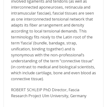
involved ligaments and tendons (as well as
interconnected aponeuroses, retinacula and
intramuscular fasciae), fascial tissues are seen
as one interconnected tensional network that
adapts its fiber arrangement and density
according to local tensional demands. This
terminology fits nicely to the Latin root of the
term ‘fascia’ (bundle, bandage, strap,
unification, binding together) and is
synonymous with the non-professional’s
understanding of the term “connective tissue”
(in contrast to medical and biological scientists,
which include cartilage, bone and even blood as
connective tissue).
ROBERT SCHLEIP PhD Director, Fascia
Research Project Ulm University, Germany