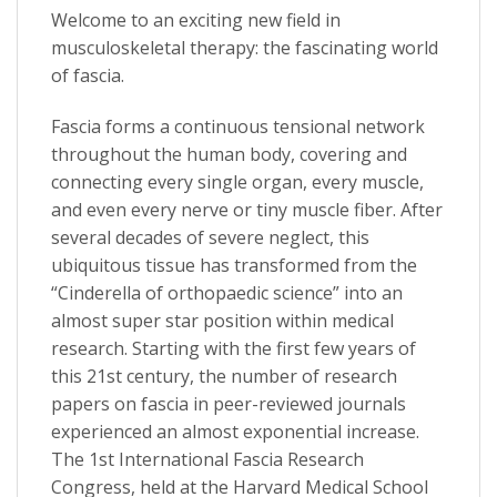
Welcome to an exciting new field in
musculoskeletal therapy: the fascinating world
of fascia.
Fascia forms a continuous tensional network
throughout the human body, covering and
connecting every single organ, every muscle,
and even every nerve or tiny muscle fiber. After
several decades of severe neglect, this
ubiquitous tissue has transformed from the
“Cinderella of orthopaedic science” into an
almost super star position within medical
research. Starting with the first few years of
this 21st century, the number of research
papers on fascia in peer-reviewed journals
experienced an almost exponential increase.
The 1st International Fascia Research
Congress, held at the Harvard Medical School