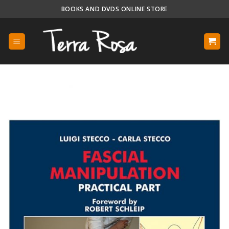
Skip
BOOKS AND DVDS ONLINE STORE
to
content